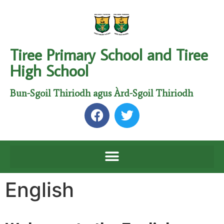
Tiree Primary School and Tiree
High School
Bun-Sgoil Thiriodh agus Àrd-Sgoil Thiriodh
English