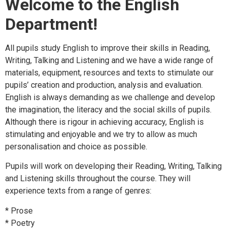
Welcome to the English
Department!
All pupils study English to improve their skills in Reading,
Writing, Talking and Listening and we have a wide range of
materials, equipment, resources and texts to stimulate our
pupils’ creation and production, analysis and evaluation.
English is always demanding as we challenge and develop
the imagination, the literacy and the social skills of pupils.
Although there is rigour in achieving accuracy, English is
stimulating and enjoyable and we try to allow as much
personalisation and choice as possible.
Pupils will work on developing their Reading, Writing, Talking
and Listening skills throughout the course. They will
experience texts from a range of genres:
* Prose
* Poetry