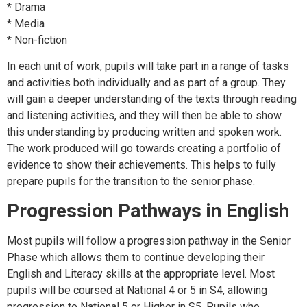
* Drama
* Media
* Non-fiction
In each unit of work, pupils will take part in a range of tasks
and activities both individually and as part of a group. They
will gain a deeper understanding of the texts through reading
and listening activities, and they will then be able to show
this understanding by producing written and spoken work.
The work produced will go towards creating a portfolio of
evidence to show their achievements. This helps to fully
prepare pupils for the transition to the senior phase.
Progression Pathways in English
Most pupils will follow a progression pathway in the Senior
Phase which allows them to continue developing their
English and Literacy skills at the appropriate level. Most
pupils will be coursed at National 4 or 5 in S4, allowing
progression to National 5 or Higher in S5. Pupils who