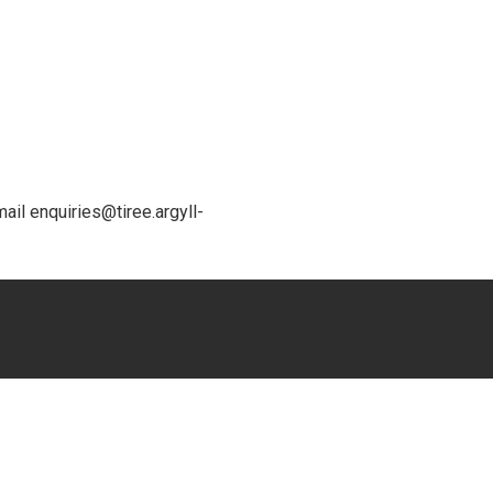
ail enquiries@tiree.argyll-