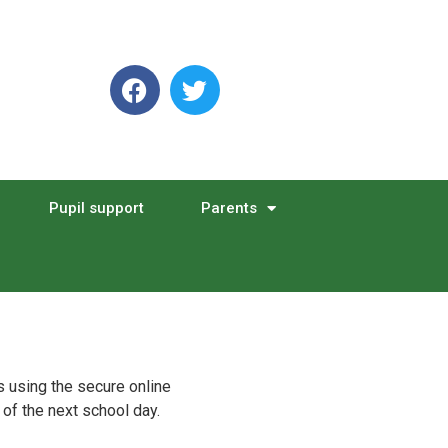
Pupil support
Parents
s using the secure online
 of the next school day.