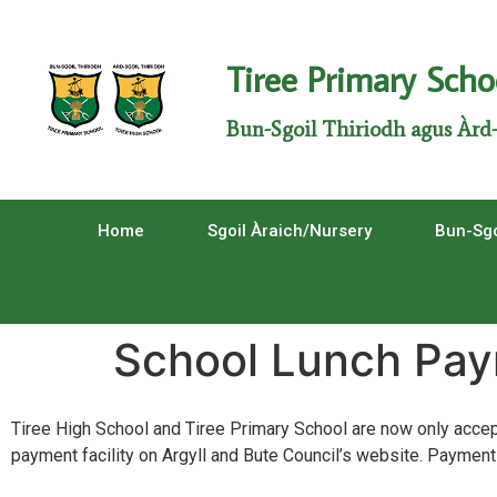
Tiree Primary Scho
Bun-Sgoil Thiriodh agus Àrd-
Home
Sgoil Àraich/Nursery
Bun-Sgo
School Lunch Pa
Tiree High School and Tiree Primary School are now only accept
payment facility on Argyll and Bute Council’s website. Payments