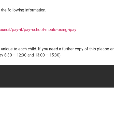
 the following information.
ouncil/pay-it/pay-school-meals-using-ipay
nique to each child. If you need a further copy of this please em
ay 8:30 – 12:30 and 13:00 – 15:30)