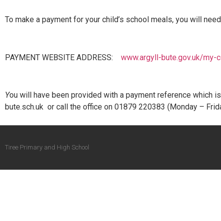
To make a payment for your child’s school meals, you will need
PAYMENT WEBSITE ADDRESS:
www.argyll-bute.gov.uk/my-c
Y
ou will have been provided with a payment reference which is u
bute.sch.uk or call the office on 01879 220383 (Monday – Frid
Tiree Primary and High School