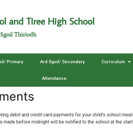
ol and Tiree High School
Sgoil Thiriodh
il/ Primary
Ard Sgoil/ Secondary
Curriculum
Attendance
yments
ing debit and credit card payments for your child’s school meal
 made before midnight will be notified to the school at the start